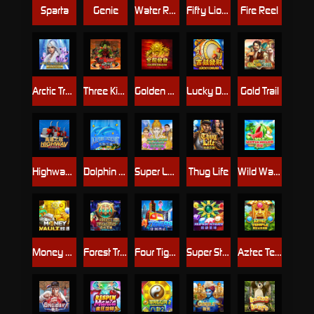
Sparta
Genie
Water Reel
Fifty Lions
Fire Reel
Arctic Treasure
Three Kingdoms Quest
Golden Dragon
Lucky Drum
Gold Trail
Highway Kings
Dolphin Treasure
Super Lucky Elephant
Thug Life
Wild Watermelon
Money Vault
Forest Treasure
Four Tigers
Super Stars
Aztec Temple