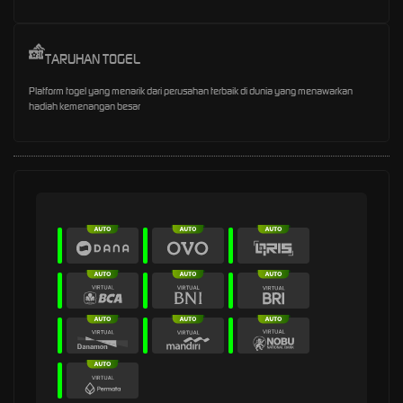
TARUHAN TOGEL
Platform togel yang menarik dari perusahan terbaik di dunia yang menawarkan
hadiah kemenangan besar