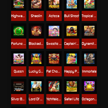
Highway Kings Progressive
Shaolin
Azteca
Bull Street
Tropical Crush
Fortune Clover 40
Blockade Runner
Sweetie Crush
Captain's Treasure
Dynamite Reels
Queen
Lucky God Progressive 2
Fat Choy Choy Sun
Happy Party
Immortals
Silver Bullet
Lord Of The Ocean
YehHsien Deluxe
Safari Life
Octagon Gem