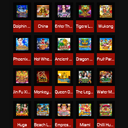
Dolphin Pearl Deluxe
China
Enter The KTV
Tigers Lair
Wukong
Phoenix 888
Hot Wheels
Ancient Artifact
Dragon Of The Eastern Sea
Fruit Paradise
Jin Fu Xing Yun
Monkey King
Queen Of The Nile
The Legend Of White Snake
Water Margin
Huga
Beach Life
Empress Regnant
Miami
Chilli Hunter