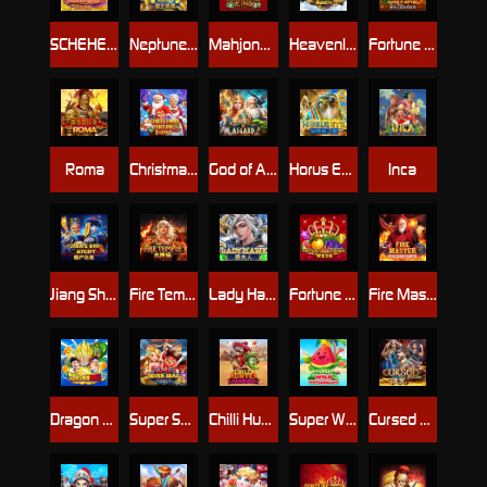
SCHEHERAZADE
Neptune Bingo
Mahjong King
Heavenly Beasts
Fortune Crown Gold Gift
Roma
Christmas Fortune
God of Asgard
Horus Eye
Inca
Jiang Shi Night
Fire Temple
Lady Hawk
Fortune Crown
Fire Master - Hold And Win
Dragon Ball
Super Seven Seas
Chilli Hunter Bandidos
Super Wild Watermelon
Cursed Deluxe