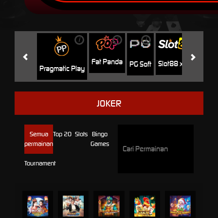
i
i
i
i
i
Facha
Fat Panda
Slot88 x PP
PG Soft
Pragmatic Play
JOKER
Semua
Top 20
Slots
Bingo
permainan
Games
Tournament