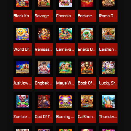
Black Knight
Savage Frontier Hold And Win
Chocolate Shop
Fortune Crown 25
Roma Deluxe
World Of Emoji
Ramesses' Relics
Carnaval Do Rio
Snake Of Fortune
Caishen Riches
Just Jewels
Ongbak Deluxe
Maya Ways
Book Of Thermopylae
Lucky Streak
Zombie Zircus
God Of The Underworld
Burning Pearl
CaiShen Riches Bingo
Thunder God