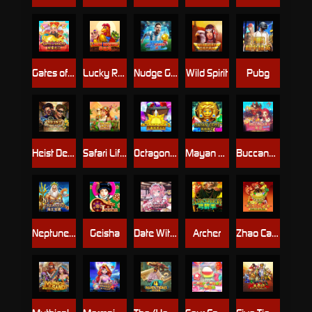
Gates of Wealth
Lucky Rooster
Nudge Goal Fever
Wild Spirit
Pubg
Heist Deluxe
Safari Life 2
Octagon Gem 2
Mayan Gems
Buccaneer Deluxe
Neptune Treasure
Geisha
Date With Miyo
Archer
Zhao Cai Jin Bao