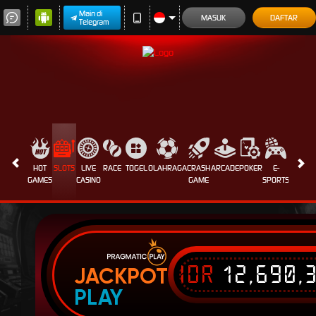
Main di
MASUK
DAFTAR
Telegram
HOT
SLOTS
LIVE
RACE
TOGEL
OLAHRAGA
CRASH
ARCADE
POKER
E-
SABUN
GAMES
CASINO
GAME
SPORTS
AYAM
IDR
12,690,
JACKPOT
PLAY