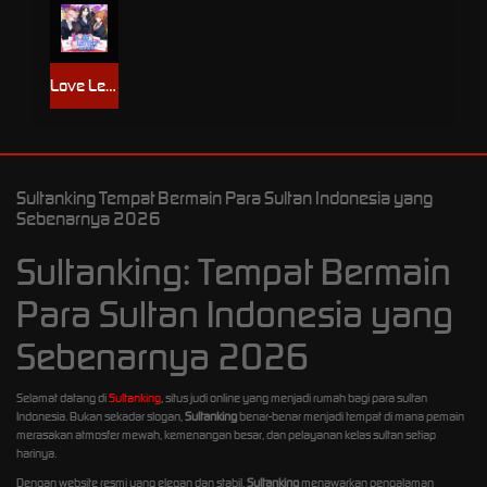
Love Letter
Sultanking Tempat Bermain Para Sultan Indonesia yang
Sebenarnya 2026
Sultanking: Tempat Bermain
Para Sultan Indonesia yang
Sebenarnya 2026
Selamat datang di
Sultanking
, situs judi online yang menjadi rumah bagi para sultan
Indonesia. Bukan sekadar slogan,
Sultanking
benar-benar menjadi tempat di mana pemain
merasakan atmosfer mewah, kemenangan besar, dan pelayanan kelas sultan setiap
harinya.
Dengan website resmi yang elegan dan stabil,
Sultanking
menawarkan pengalaman