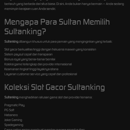
bertaruh yang berbeda dari situs biasa. Di sini, Anda bukan hanya bermain — Anda sedang
memimpin kerajaan cuan Anda sendiri.
Mengapa Para Sultan Memilih
Sultanking?
Sultanking
dibangun khusus untuk para pemain yang menginginkan yang terbaik:
Slot gacor berkualitas tinggi dengan frekuensi maxwin yang konsisten
Sistem payout cepat dan transparan
Bonus royal yang benar-benar bernilai
Koleksi game terlengkap dari provider internasional
Keamanan tingkat tinggi layaknya istana
Layanan customer service yang cepat dan profesional
Koleksi Slot Gacor Sultanking
Sultanking
menghadirkan ratusan game slot dari provider ternama:
Pragmatic Play
PG Soft
Habanero
Joker Gaming
Spadegaming
Game paling sering membuat member merasa seperti sultan: