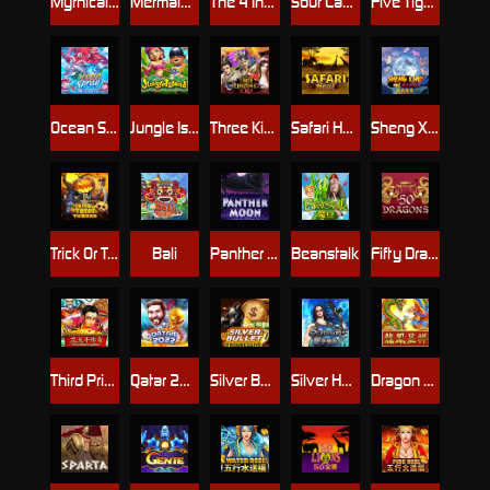
Mythical Sand
Mermaid Treasure
The 4 Invention
Sour Candy
Five Tiger Generals
Ocean Spray
Jungle Island
Three Kingdoms 2
Safari Heat
Sheng Xiao Bingo
Trick Or Treat
Bali
Panther Moon
Beanstalk
Fifty Dragons
Third Prince's Journey
Qatar 2022
Silver Bullet Progressive
Silver Hand
Dragon Phoenix