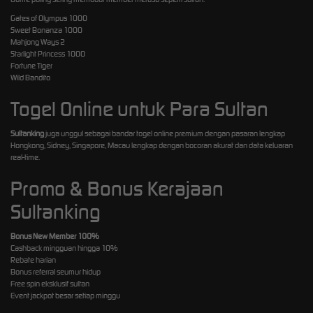
Gates of Olympus 1000
Sweet Bonanza 1000
Mahjong Ways 2
Starlight Princess 1000
Fortune Tiger
Wild Bandito
Togel Online untuk Para Sultan
Sultanking
juga unggul sebagai bandar togel online premium dengan pasaran lengkap
Hongkong, Sidney, Singapore, Macau lengkap dengan bocoran akurat dan data keluaran
real-time.
Promo & Bonus Kerajaan
Sultanking
Bonus New Member 100%
Cashback mingguan hingga 10%
Rebate harian
Bonus referral seumur hidup
Free spin eksklusif sultan
Event jackpot besar setiap minggu