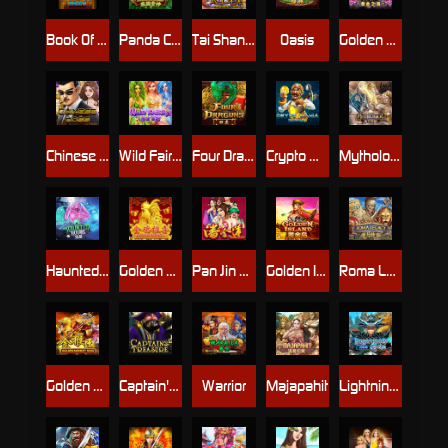
Book Of Ra
Panda Chef
Tai Shang Lao Jung
Oasis
Golden Sea
Chinese Boss
Wild Fairies
Four Dragons
Crypto Mania
Mythological
Haunted House
Golden Rooster
Pan Jin Lian
Golden Island
Roma Legacy
Golden Monkey King
Captain's Treasure Pro
Warrior
Majapahit
Lightning God