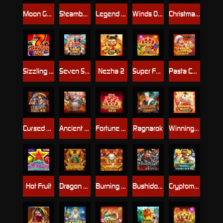
Moon Goddess
Steamboat Ride : Hold And Win
Legend Of Persia
Winds Of Wealth
Christmas Eve
Sizzling Hot
Seven Seas
Nezha 2
Super Fortune Crown
Pasta Chef
Cursed Deluxe AI
Ancient Rome Deluxe AI
Fortune Crown AI
Ragnarok
Winning Horse
Hot Fruit
Dragon Power Flame
Burning Pearl Bingo
Bushido Blade
Cryptomania Bingo