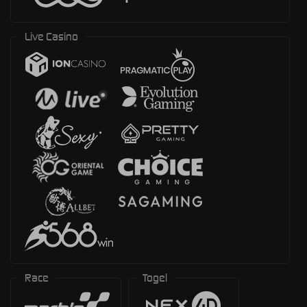
Live Casino
Race
Togel