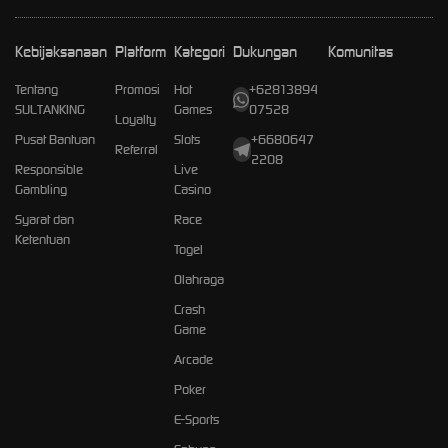
Kebijaksanaan
Platform
Kategori
Dukungan
Komunitas
Tentang
Promosi
Hot
+62813894
SULTANKING
Games
07528
Loyalty
Pusat Bantuan
Slots
+6680647
Referral
2208
Responsible
Live
Gambling
Casino
Syarat dan
Race
Ketentuan
Togel
Olahraga
Crash
Game
Arcade
Poker
E-Sports