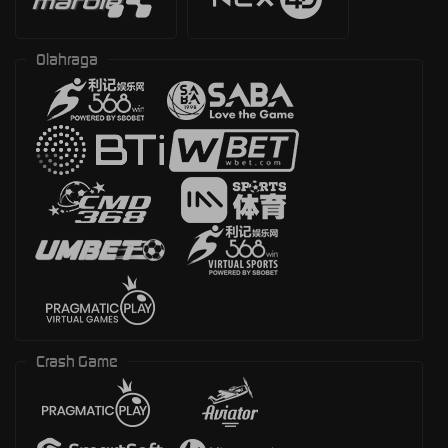
Olahraga
Crash Game