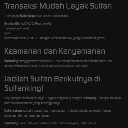
Transaksi Mudah Layak Sultan
Transaksi di
Sultanking
cepat, aman, dan fleksibel:
E-wallet (Dana, OVO, GoPay, LinkAja)
Transfer bank lokal
QRIS
Minimal deposit Rp10.000 dengan proses withdraw yang cepat dan terjamin.
Keamanan dan Kenyamanan
Sultanking
menggunakan enkripsi SSL 256-bit dan sistem keamanan berlapis. Link
alternatif Sultanking selalu tersedia untuk akses tanpa hambatan.
Jadilah Sultan Berikutnya di
Sultanking!
Siap menjadi sultan berikutnya? Segera bergabung dengan
Sultanking
— tempat bermain
para sultan Indonesia yang sesungguhnya.
Daftar sekarang
, klaim bonus new member, dan mulailah perjalanan Anda menuju
kekayaan dan kemenangan besar.
Sultanking
– Tempat Bermain Para Sultan Indonesia yang Sebenarnya.