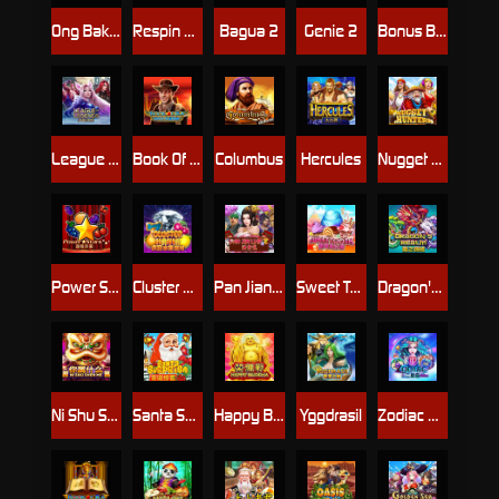
Ong Bak 2
Respin Mania
Bagua 2
Genie 2
Bonus Bear
League Of Legends
Book Of Ra Deluxe
Columbus
Hercules
Nugget Hunters
Power Stars
Cluster Mania
Pan Jian Lian 2
Sweet Tooth
Dragon's Realm
Ni Shu Shen Me
Santa Surprise
Happy Buddha
Yggdrasil
Zodiac Deluxe