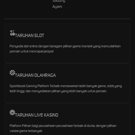
Sabung
Ayam
TARUHAN SLOT
Penyedia slot online dengan beragam pilihan game menarik yang memudahkan
pemain untuk mencapai jackpot
TARUHAN OLAHRAGA
Sportsbook Gaming Platform Terbaik menawarkan lebih banyak game, odds yang
lebih tinggi, dan menyediakan pilihan yang lebih banyak untuk pemain.
TARUHAN LIVE KASINO
Platform Pilihan bagi perusahaan-perusahaan terbaik di dunia, dengan pilihan
variasi game terbanyak