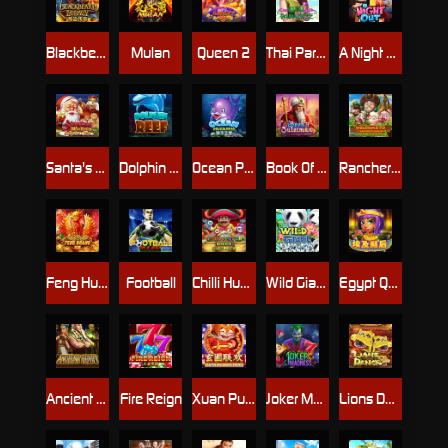
Blackbeard Legacy
Mulan
Queen 2
Thai Paradise
A Night Out
Santa's Workshop
Dolphin Reef
Ocean Paradise
Book Of Suleiman
Rancher's Wealth
Feng Huang
Football
Chilli Hunter Bingo
Wild Giant Panda
Egypt Queen
Ancient Egypt
Fire Reign
Xuan Pu Lian Huan
Joker Madness
Lions Dance