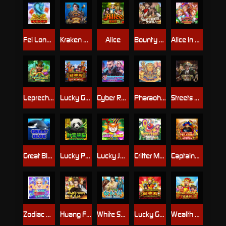
Fei Long Zai Tian
Kraken Hunter
Alice
Bounty Hunter
Alice In Wonderland
Leprechaun
Lucky God
Cyber Race
Pharaoh's Tomb
Streets Of Chicago
Great Blue
Lucky Panda
Lucky Joker
Critter Mania Deluxe
Captains Treasure Progressive
Zodiac Bingo
Huang Fei Hong
White Snake
Lucky God Progressive
Wealth God