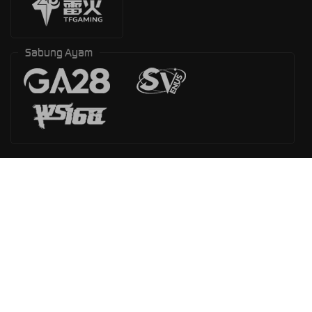
Sabung Ayam