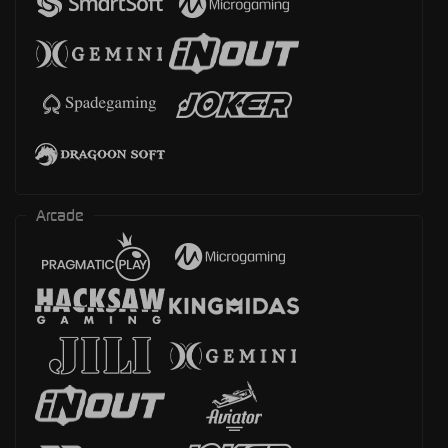
Arcade