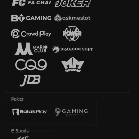
Poker
E-Sports