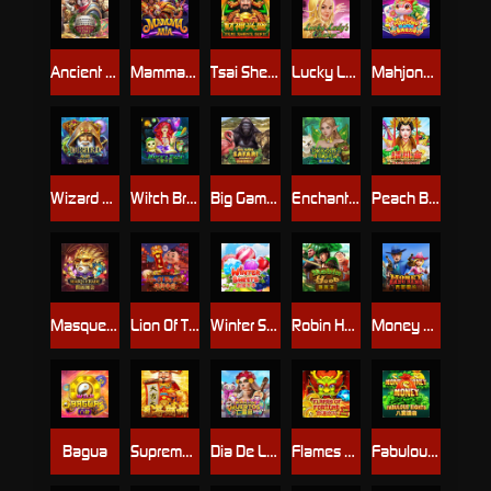
Ancient Rome Deluxe
Mammamia
Tsai Shen's Gift
Lucky Lady Charm
Mahjong Reactor
Wizard Deluxe
Witch Brew
Big Game Safari
Enchanted-Forest
Peach Banquet
Masquerade
Lion Of The East
Winter Sweets
Robin Hood
Money Bang Bang
Bagua
Supreme Caishen
Dia De Los Muertos Deluxe
Flames Of Fortune
Fabulous Eights