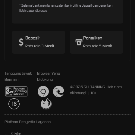
* Selama bank maintenance dan bank offline deposit dan penarikan
tidak dapat diproses
Deposit
Penarikan
Rata-rata 3 Menit
Rata-rata 5 Menit
Tanggung Jawab
Browser Yang
Bermain
Didukung
©2026 SULTANKING. Hak cipta
dilindungi | 18+
Platform Penyedia Layanan
Slots